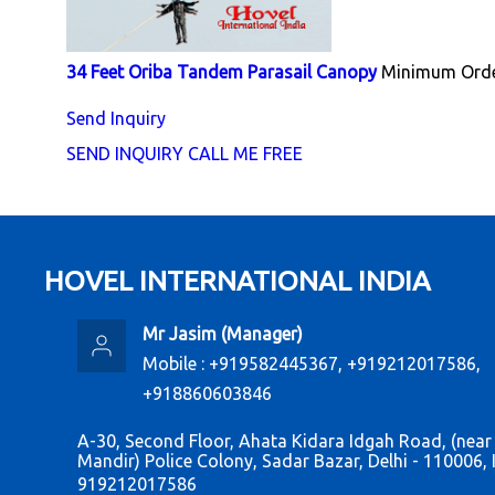
34 Feet Oriba Tandem Parasail Canopy
Minimum Orde
Send Inquiry
SEND INQUIRY
CALL ME FREE
HOVEL INTERNATIONAL INDIA
Mr Jasim
(
Manager
)
Mobile :
+919582445367, +919212017586,
+918860603846
A-30, Second Floor, Ahata Kidara Idgah Road, (near
Mandir) Police Colony, Sadar Bazar, Delhi - 110006, 
919212017586