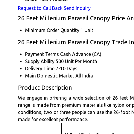
Request to Call Back
Send Inquiry
26 Feet Millenium Parasail Canopy Price A
Minimum Order Quantity
1 Unit
26 Feet Millenium Parasail Canopy Trade I
Payment Terms
Cash Advance (CA)
Supply Ability
500 Unit Per Month
Delivery Time
7-10 Days
Main Domestic Market
All India
Product Description
We engage in offering a wide selection of 26 feet Mi
range is made from premium materials like nylon or p
conditions, two or three people can use the 26-foot Mi
made for excellent performance.