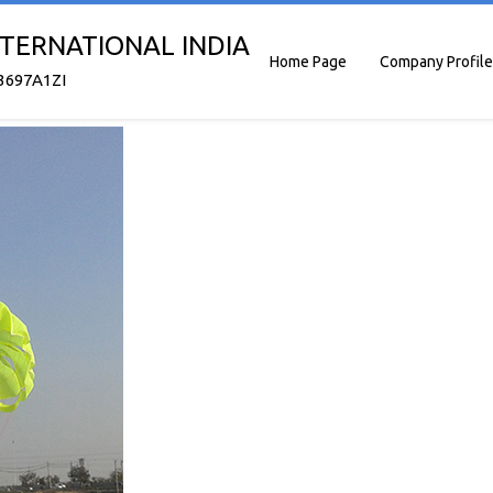
TERNATIONAL INDIA
Home Page
Company Profile
3697A1ZI