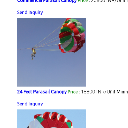
20800 INR/Unit
Commerical Parasail Canopy
Price
:
Send Inquiry
18800 INR/Unit
24 Feet Parasail Canopy
Price
:
Minim
Send Inquiry