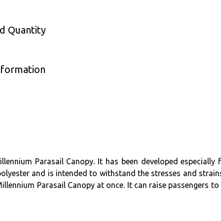
nd Quantity
nformation
llennium Parasail Canopy. It has been developed especially f
olyester and is intended to withstand the stresses and strain
llennium Parasail Canopy at once. It can raise passengers to i