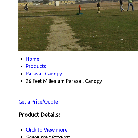
Home
Products
Parasail Canopy
26 Feet Millenium Parasail Canopy
Get a Price/Quote
Product Details:
Click to View more
Share Your Product: