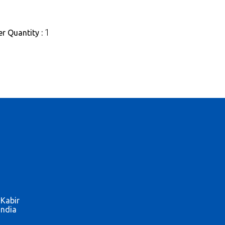
1
r Quantity :
 Kabir
India