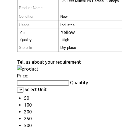
 26 Feet Millenium Parasail Canopy
Product Name
Condition
New
Usage
Industrial
Yellow
 Color
 Quality
 High
Store In
Dry place
Tell us about your requirement
Price:
Quantity
Select Unit
50
100
200
250
500