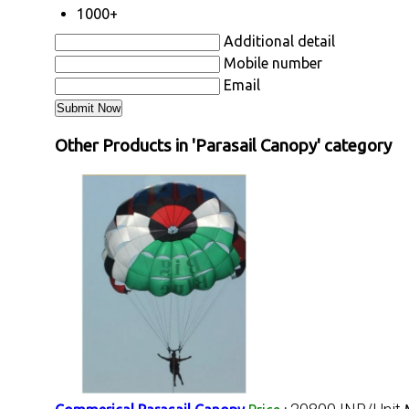
1000+
Additional detail
Mobile number
Email
Other Products in 'Parasail Canopy' category