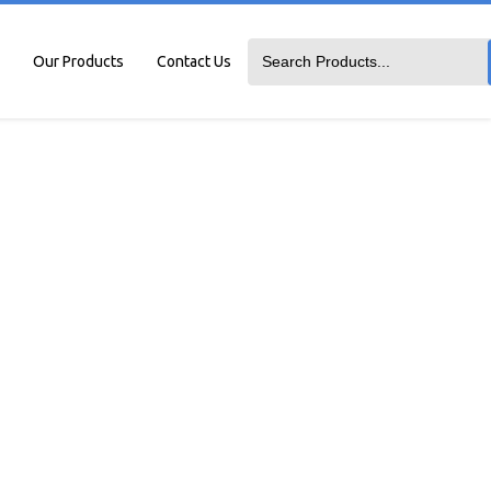
Our Products
Contact Us