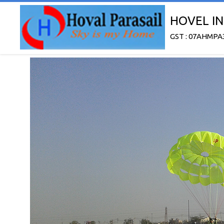
HOVEL IN
GST : 07AHMPA