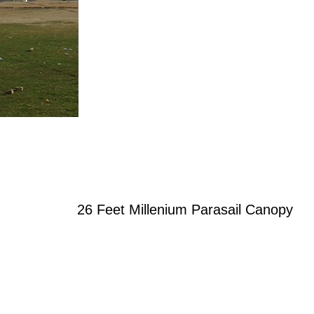
26 Feet Millenium Parasail Canopy