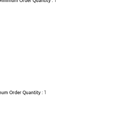
1
Minimum Order Quantity :
1
um Order Quantity :