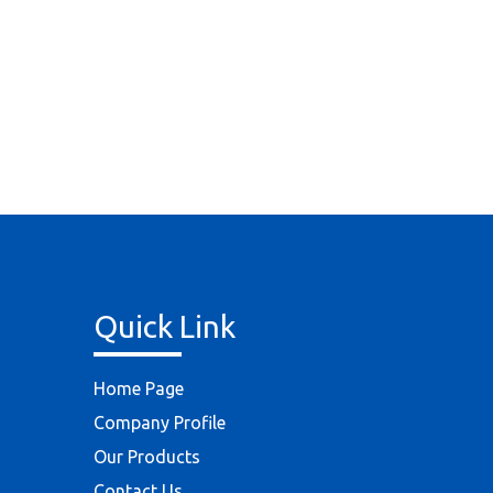
Quick Link
Home Page
Company Profile
Our Products
Contact Us