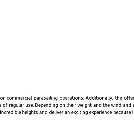
or commercial parasailing operations. Additionally, the offe
s of regular use. Depending on their weight and the wind and 
ncredible heights and deliver an exciting experience because it