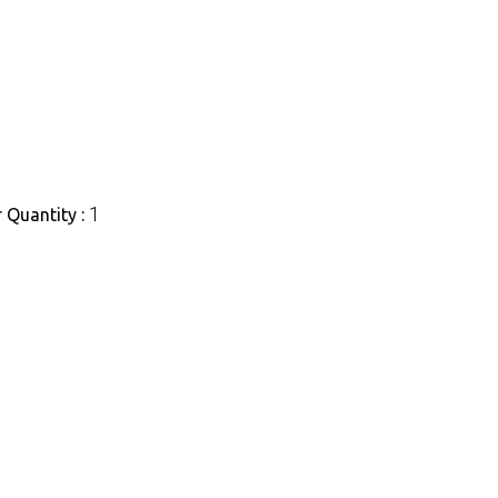
1
Quantity :