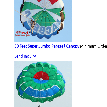
30 Feet Super Jumbo Parasail Canopy
Minimum Order 
Send Inquiry