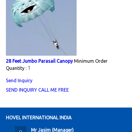
28 Feet Jumbo Parasail Canopy
Minimum Order
1
Quantity :
Send Inquiry
SEND INQUIRY
CALL ME FREE
HOVEL INTERNATIONAL INDIA
Mr Jasim
(
Manager
)