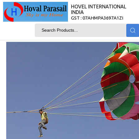
HOVEL INTERNATIONAL
INDIA
GST : 07AHMPA3697A1ZI