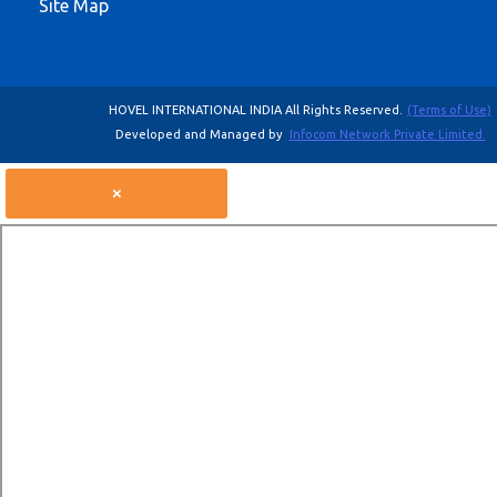
Site Map
HOVEL INTERNATIONAL INDIA All Rights Reserved.
(Terms of Use)
Developed and Managed by
Infocom Network Private Limited.
×