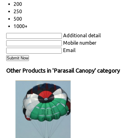
200
250
500
1000+
Additional detail
Mobile number
Email
Other Products in 'Parasail Canopy' category