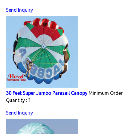
Send Inquiry
30 Feet Super Jumbo Parasail Canopy
Minimum Order
1
Quantity :
Send Inquiry