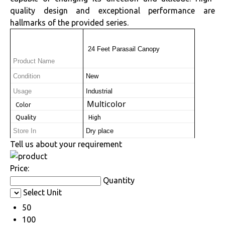
quality design and exceptional performance are
hallmarks of the provided series.
 24 Feet Parasail Canopy
Product Name
Condition
New
Usage
Industrial
Multicolor
 Color
 Quality
 High
Store In
Dry place
Tell us about your requirement
Price:
Quantity
Select Unit
50
100