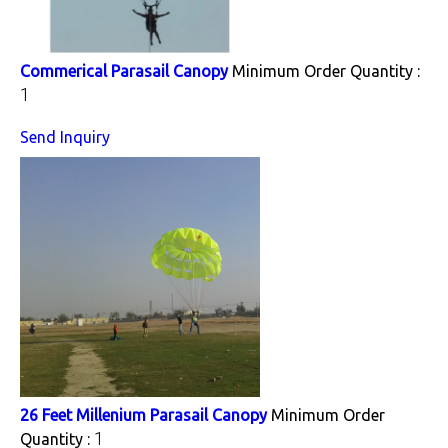
Commerical Parasail Canopy
Minimum Order Quantity :
1
Send Inquiry
26 Feet Millenium Parasail Canopy
Minimum Order
1
Quantity :