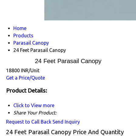
Home
Products
Parasail Canopy
24 Feet Parasail Canopy
24 Feet Parasail Canopy
18800 INR/Unit
Get a Price/Quote
Product Details:
Click to View more
Share Your Product:
Request to Call Back
Send Inquiry
24 Feet Parasail Canopy Price And Quantity