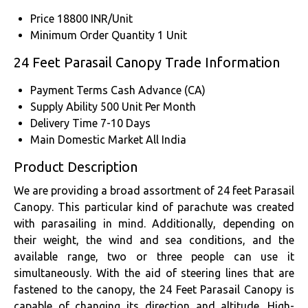
Price
18800 INR/Unit
Minimum Order Quantity
1 Unit
24 Feet Parasail Canopy Trade Information
Payment Terms
Cash Advance (CA)
Supply Ability
500 Unit Per Month
Delivery Time
7-10 Days
Main Domestic Market
All India
Product Description
We are providing a broad assortment of 24 feet Parasail
Canopy. This particular kind of parachute was created
with parasailing in mind. Additionally, depending on
their weight, the wind and sea conditions, and the
available range, two or three people can use it
simultaneously. With the aid of steering lines that are
fastened to the canopy, the 24 Feet Parasail Canopy is
capable of changing its direction and altitude. High-