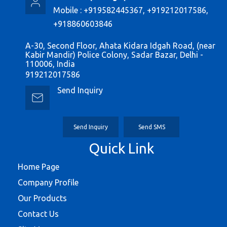
Mobile :
+919582445367, +919212017586,
+918860603846
A-30, Second Floor, Ahata Kidara Idgah Road, (near
Kabir Mandir) Police Colony, Sadar Bazar, Delhi -
110006, India
919212017586
Send Inquiry
Send Inquiry
Send SMS
Quick Link
Home Page
Company Profile
Our Products
Contact Us