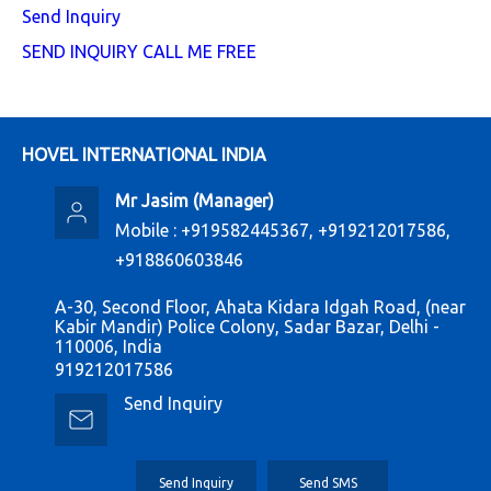
Send Inquiry
SEND INQUIRY
CALL ME FREE
HOVEL INTERNATIONAL INDIA
Mr Jasim
(
Manager
)
Mobile :
+919582445367, +919212017586,
+918860603846
A-30, Second Floor, Ahata Kidara Idgah Road, (near
Kabir Mandir) Police Colony, Sadar Bazar, Delhi -
110006, India
919212017586
Send Inquiry
Send Inquiry
Send SMS