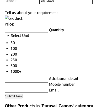
Store In
Dry place
Tell us about your requirement
Price:
Quantity
Select Unit
50
100
200
250
500
1000+
Additional detail
Mobile number
Email
Other Products in 'Parasail Canopy' category