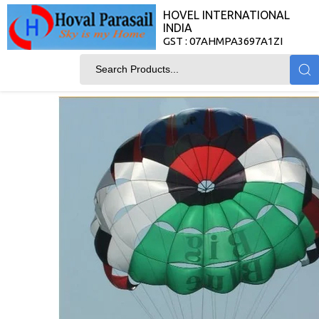
HOVEL INTERNATIONAL
INDIA
GST : 07AHMPA3697A1ZI