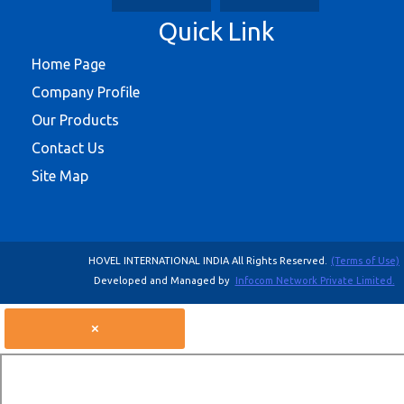
Quick Link
Home Page
Company Profile
Our Products
Contact Us
Site Map
HOVEL INTERNATIONAL INDIA All Rights Reserved.
(Terms of Use)
Developed and Managed by
Infocom Network Private Limited.
×