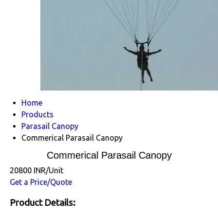
Home
Products
Parasail Canopy
Commerical Parasail Canopy
Commerical Parasail Canopy
20800 INR/Unit
Get a Price/Quote
Product Details: