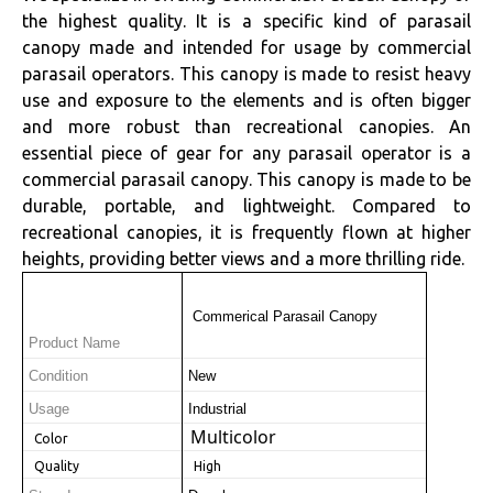
the highest quality. It is a specific kind of parasail
canopy made and intended for usage by commercial
parasail operators. This canopy is made to resist heavy
use and exposure to the elements and is often bigger
and more robust than recreational canopies. An
essential piece of gear for any parasail operator is a
commercial parasail canopy. This canopy is made to be
durable, portable, and lightweight. Compared to
recreational canopies, it is frequently flown at higher
heights, providing better views and a more thrilling ride.
 Commerical Parasail Canopy
Product Name
Condition
New
Usage
Industrial
Multicolor
 Color
 Quality
 High