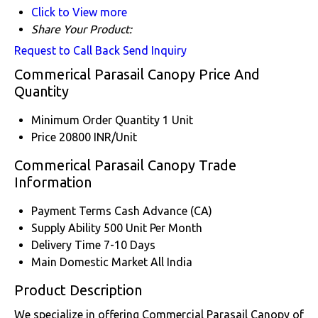
Click to View more
Share Your Product:
Request to Call Back
Send Inquiry
Commerical Parasail Canopy Price And
Quantity
Minimum Order Quantity
1 Unit
Price
20800 INR/Unit
Commerical Parasail Canopy Trade
Information
Payment Terms
Cash Advance (CA)
Supply Ability
500 Unit Per Month
Delivery Time
7-10 Days
Main Domestic Market
All India
Product Description
We specialize in offering Commercial Parasail Canopy of