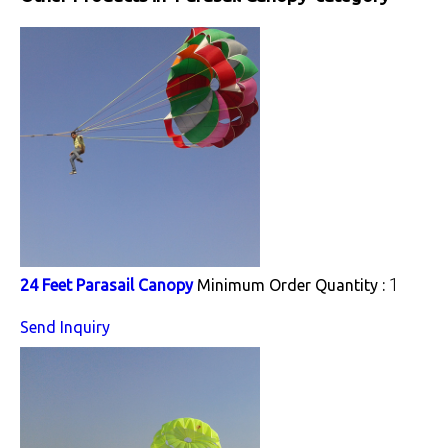
1
24 Feet Parasail Canopy
Minimum Order Quantity :
Send Inquiry