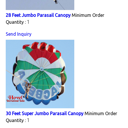
28 Feet Jumbo Parasail Canopy
Minimum Order
1
Quantity :
Send Inquiry
30 Feet Super Jumbo Parasail Canopy
Minimum Order
1
Quantity :