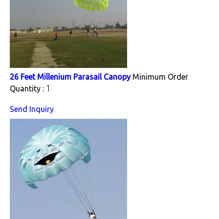
26 Feet Millenium Parasail Canopy
Minimum Order
1
Quantity :
Send Inquiry