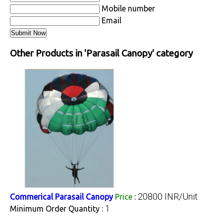
Mobile number
Email
Other Products in 'Parasail Canopy' category
20800 INR/Unit
Commerical Parasail Canopy
Price
:
1
Minimum Order Quantity :