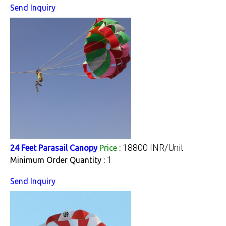
Send Inquiry
18800 INR/Unit
24 Feet Parasail Canopy
Price
:
1
Minimum Order Quantity :
Send Inquiry