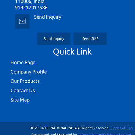
110006, India
919212017586
Send Inquiry
Send Inquiry
Send SMS
Quick Link
Home Page
Company Profile
Our Products
Contact Us
Site Map
HOVEL INTERNATIONAL INDIA All Rights Reserved.
(Terms of Use)
Developed and Managed by
Infocom Network Private Limited.