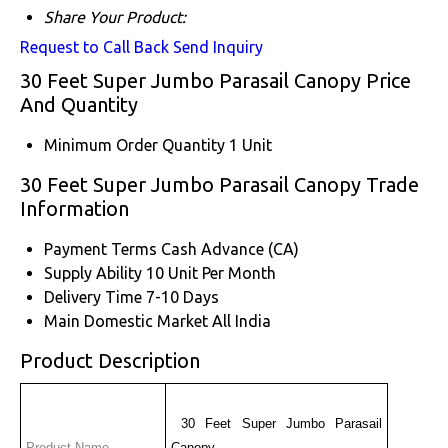
Share Your Product:
Request to Call Back
Send Inquiry
30 Feet Super Jumbo Parasail Canopy Price
And Quantity
Minimum Order Quantity
1 Unit
30 Feet Super Jumbo Parasail Canopy Trade
Information
Payment Terms
Cash Advance (CA)
Supply Ability
10 Unit Per Month
Delivery Time
7-10 Days
Main Domestic Market
All India
Product Description
 30 Feet Super Jumbo Parasail 