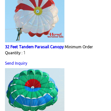
32 Feet Tandem Parasail Canopy
Minimum Order
1
Quantity :
Send Inquiry