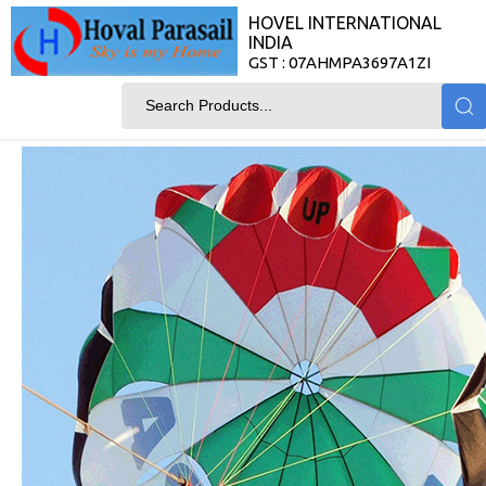
HOVEL INTERNATIONAL
INDIA
GST : 07AHMPA3697A1ZI