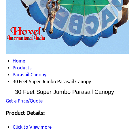
Home
Products
Parasail Canopy
30 Feet Super Jumbo Parasail Canopy
30 Feet Super Jumbo Parasail Canopy
Get a Price/Quote
Product Details:
Click to View more