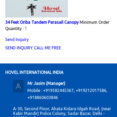
34 Feet Oriba Tandem Parasail Canopy
Minimum Order
1
Quantity :
Send Inquiry
SEND INQUIRY
CALL ME FREE
HOVEL INTERNATIONAL INDIA
Mr Jasim
(
Manager
)
Mobile :
+919582445367, +919212017586,
+918860603846
A-30, Second Floor, Ahata Kidara Idgah Road, (near
Kabir Mandir) Police Colony, Sadar Bazar, Delhi -