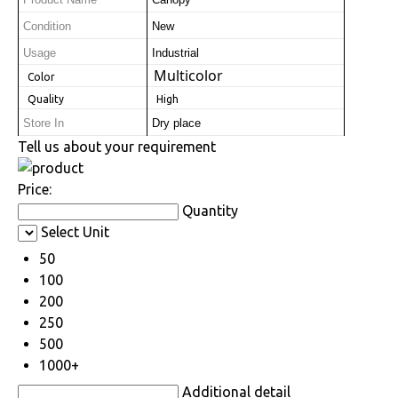
Product Name
Canopy
Condition
New
Usage
Industrial
Multicolor
 Color
 Quality
 High
Store In
Dry place
Tell us about your requirement
Price:
Quantity
Select Unit
50
100
200
250
500
1000+
Additional detail