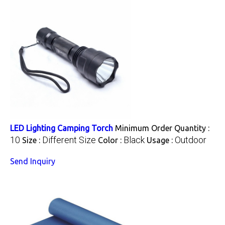
LED Lighting Camping Torch
Minimum Order Quantity :
10
Different Size
Black
Outdoor
Size :
Color :
Usage :
Send Inquiry