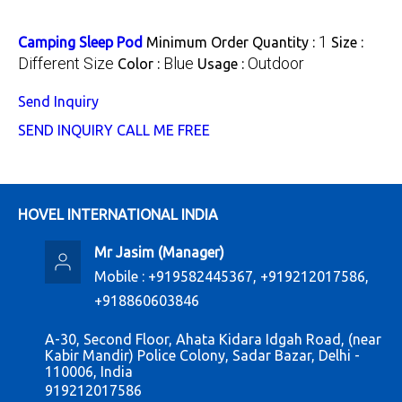
1
Camping Sleep Pod
Minimum Order Quantity :
Size :
Different Size
Blue
Outdoor
Color :
Usage :
Send Inquiry
SEND INQUIRY
CALL ME FREE
HOVEL INTERNATIONAL INDIA
Mr Jasim
(
Manager
)
Mobile :
+919582445367, +919212017586,
+918860603846
A-30, Second Floor, Ahata Kidara Idgah Road, (near
Kabir Mandir) Police Colony, Sadar Bazar, Delhi -
110006, India
919212017586