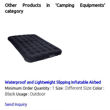
Other Products in 'Camping Equipments'
category
Waterproof and Lightweight Slipping Inflatable Airbed
1
Different Size
Minimum Order Quantity :
Size :
Color :
Black
Outdoor
Usage :
Send Inquiry