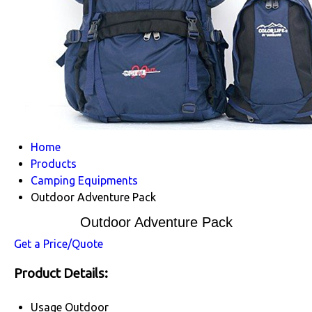
Home
Products
Camping Equipments
Outdoor Adventure Pack
Outdoor Adventure Pack
Get a Price/Quote
Product Details:
Usage
Outdoor