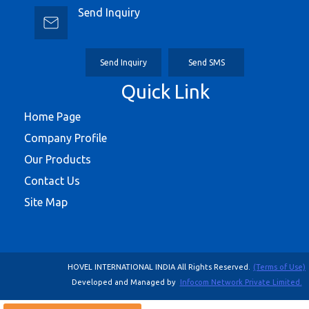
Send Inquiry
Send Inquiry
Send SMS
Quick Link
Home Page
Company Profile
Our Products
Contact Us
Site Map
HOVEL INTERNATIONAL INDIA All Rights Reserved.
(Terms of Use)
Developed and Managed by
Infocom Network Private Limited.