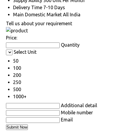
Supply Ability
500 Unit Per Month
Delivery Time
7-10 Days
Main Domestic Market
All India
Tell us about your requirement
Price:
Quantity
Select Unit
50
100
200
250
500
1000+
Additional detail
Mobile number
Email