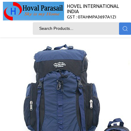
HOVEL INTERNATIONAL
INDIA
GST : 07AHMPA3697A1ZI