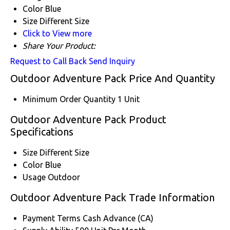
Color
Blue
Size
Different Size
Click to View more
Share Your Product:
Request to Call Back
Send Inquiry
Outdoor Adventure Pack Price And Quantity
Minimum Order Quantity
1 Unit
Outdoor Adventure Pack Product
Specifications
Size
Different Size
Color
Blue
Usage
Outdoor
Outdoor Adventure Pack Trade Information
Payment Terms
Cash Advance (CA)