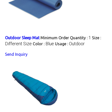
1
Outdoor Sleep Mat
Minimum Order Quantity :
Size :
Different Size
Blue
Outdoor
Color :
Usage :
Send Inquiry