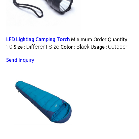
LED Lighting Camping Torch
Minimum Order Quantity :
10
Different Size
Black
Outdoor
Size :
Color :
Usage :
Send Inquiry