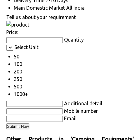
Delivery Time
7-10 Days
Main Domestic Market
All India
Tell us about your requirement
Price:
Quantity
Select Unit
50
100
200
250
500
1000+
Additional detail
Mobile number
Email
Other Products in 'Camping Equipments'