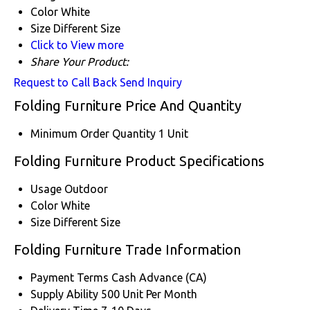
Color
White
Size
Different Size
Click to View more
Share Your Product:
Request to Call Back
Send Inquiry
Folding Furniture Price And Quantity
Minimum Order Quantity
1 Unit
Folding Furniture Product Specifications
Usage
Outdoor
Color
White
Size
Different Size
Folding Furniture Trade Information
Payment Terms
Cash Advance (CA)
Supply Ability
500 Unit Per Month