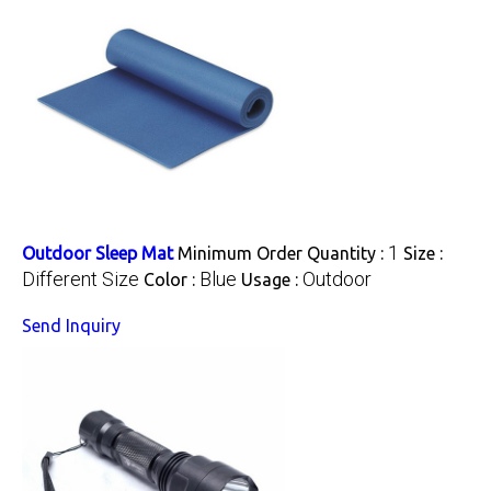
1
Outdoor Sleep Mat
Minimum Order Quantity :
Size :
Different Size
Blue
Outdoor
Color :
Usage :
Send Inquiry