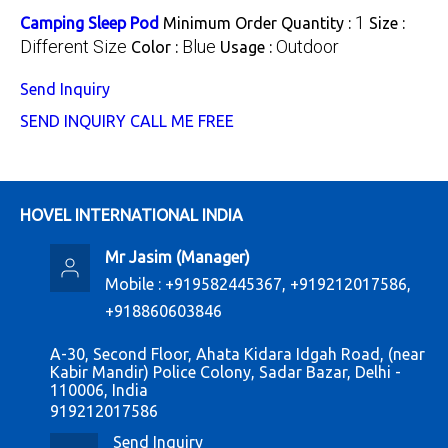
1
Camping Sleep Pod
Minimum Order Quantity :
Size :
Different Size
Blue
Outdoor
Color :
Usage :
Send Inquiry
SEND INQUIRY
CALL ME FREE
HOVEL INTERNATIONAL INDIA
Mr Jasim
(
Manager
)
Mobile :
+919582445367, +919212017586,
+918860603846
A-30, Second Floor, Ahata Kidara Idgah Road, (near
Kabir Mandir) Police Colony, Sadar Bazar, Delhi -
110006, India
919212017586
Send Inquiry