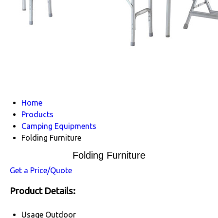
Home
Products
Camping Equipments
Folding Furniture
Folding Furniture
Get a Price/Quote
Product Details:
Usage
Outdoor