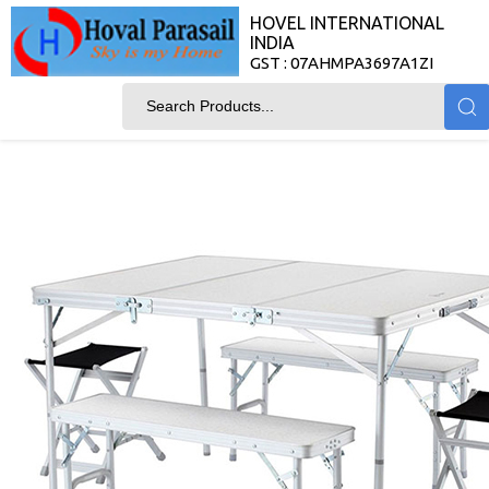
HOVEL INTERNATIONAL
INDIA
GST : 07AHMPA3697A1ZI