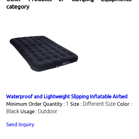
category
Waterproof and Lightweight Slipping Inflatable Airbed
1
Different Size
Minimum Order Quantity :
Size :
Color :
Black
Outdoor
Usage :
Send Inquiry