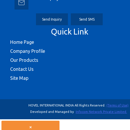
Send Inquiry
Send SMS
Quick Link
Home Page
Company Profile
Our Products
Contact Us
Site Map
HOVEL INTERNATIONAL INDIA All Rights Reserved.
(Terms of Use)
Developed and Managed by
Infocom Network Private Limited.
×