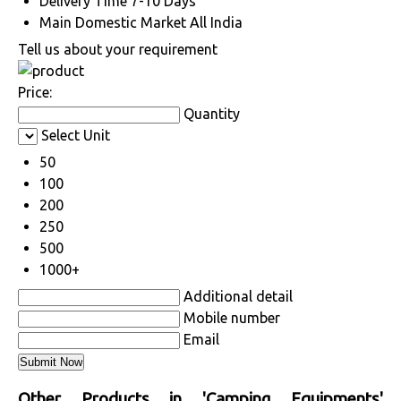
Delivery Time
7-10 Days
Main Domestic Market
All India
Tell us about your requirement
Price:
Quantity
Select Unit
50
100
200
250
500
1000+
Additional detail
Mobile number
Email
Other Products in 'Camping Equipments'