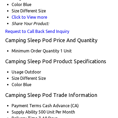
Color
Blue
Size
Different Size
Click to View more
Share Your Product:
Request to Call Back
Send Inquiry
Camping Sleep Pod Price And Quantity
Minimum Order Quantity
1 Unit
Camping Sleep Pod Product Specifications
Usage
Outdoor
Size
Different Size
Color
Blue
Camping Sleep Pod Trade Information
Payment Terms
Cash Advance (CA)
Supply Ability
500 Unit Per Month