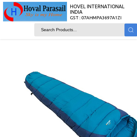
HOVEL INTERNATIONAL
INDIA
GST : 07AHMPA3697A1ZI