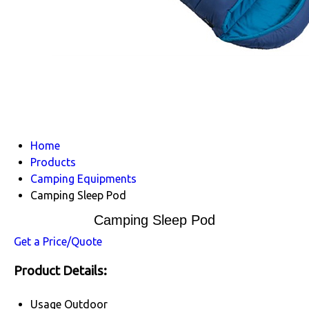
Home
Products
Camping Equipments
Camping Sleep Pod
Camping Sleep Pod
Get a Price/Quote
Product Details:
Usage
Outdoor