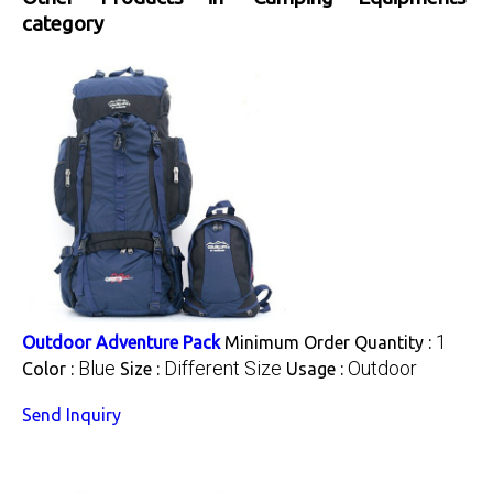
category
1
Outdoor Adventure Pack
Minimum Order Quantity :
Blue
Different Size
Outdoor
Color :
Size :
Usage :
Send Inquiry