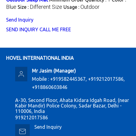
Blue
Different Size
Outdoor
Size :
Usage :
Send Inquiry
SEND INQUIRY
CALL ME FREE
HOVEL INTERNATIONAL INDIA
Mr Jasim
(
Manager
)
Mobile :
+919582445367, +919212017586,
+918860603846
A-30, Second Floor, Ahata Kidara Idgah Road, (near
Kabir Mandir) Police Colony, Sadar Bazar, Delhi -
110006, India
919212017586
Send Inquiry