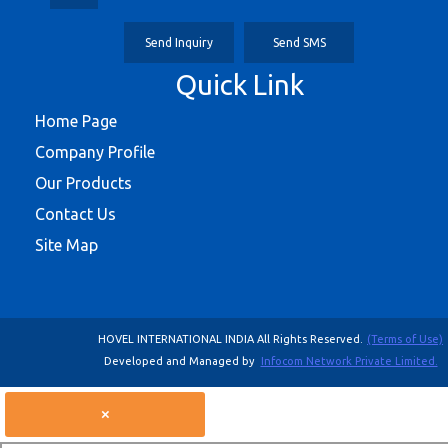
Send Inquiry
Send SMS
Quick Link
Home Page
Company Profile
Our Products
Contact Us
Site Map
HOVEL INTERNATIONAL INDIA All Rights Reserved.
(Terms of Use)
Developed and Managed by
Infocom Network Private Limited.
×