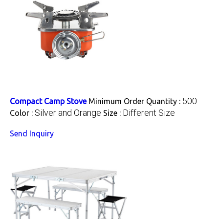
500
Compact Camp Stove
Minimum Order Quantity :
Silver and Orange
Different Size
Color :
Size :
Send Inquiry