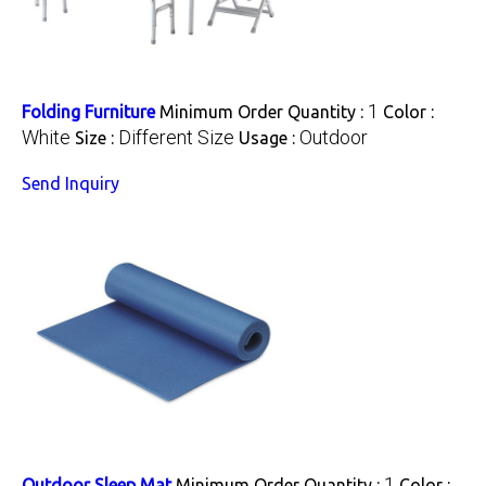
1
Folding Furniture
Minimum Order Quantity :
Color :
White
Different Size
Outdoor
Size :
Usage :
Send Inquiry
1
Outdoor Sleep Mat
Minimum Order Quantity :
Color :