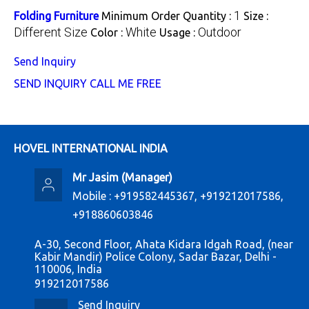
1
Folding Furniture
Minimum Order Quantity :
Size :
Different Size
White
Outdoor
Color :
Usage :
Send Inquiry
SEND INQUIRY
CALL ME FREE
HOVEL INTERNATIONAL INDIA
Mr Jasim
(
Manager
)
Mobile :
+919582445367, +919212017586,
+918860603846
A-30, Second Floor, Ahata Kidara Idgah Road, (near
Kabir Mandir) Police Colony, Sadar Bazar, Delhi -
110006, India
919212017586
Send Inquiry