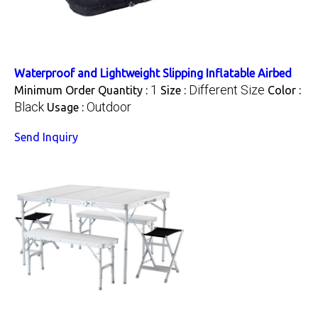
Waterproof and Lightweight Slipping Inflatable Airbed
1
Different Size
Minimum Order Quantity :
Size :
Color :
Black
Outdoor
Usage :
Send Inquiry