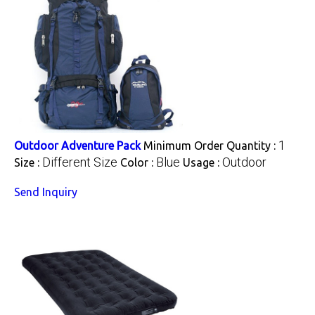
1
Outdoor Adventure Pack
Minimum Order Quantity :
Different Size
Blue
Outdoor
Size :
Color :
Usage :
Send Inquiry