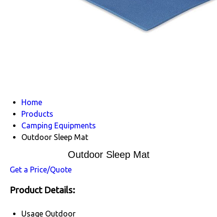
Home
Products
Camping Equipments
Outdoor Sleep Mat
Outdoor Sleep Mat
Get a Price/Quote
Product Details:
Usage
Outdoor