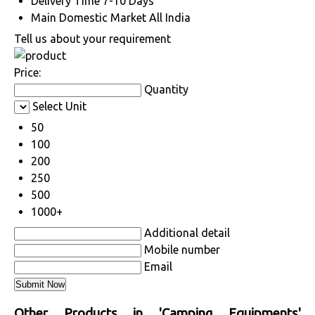
Delivery Time
7-10 Days
Main Domestic Market
All India
Tell us about your requirement
Price:
Quantity
Select Unit
50
100
200
250
500
1000+
Additional detail
Mobile number
Email
Other Products in 'Camping Equipments'