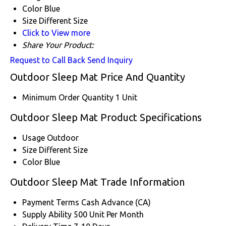
Color
Blue
Size
Different Size
Click to View more
Share Your Product:
Request to Call Back
Send Inquiry
Outdoor Sleep Mat Price And Quantity
Minimum Order Quantity
1 Unit
Outdoor Sleep Mat Product Specifications
Usage
Outdoor
Size
Different Size
Color
Blue
Outdoor Sleep Mat Trade Information
Payment Terms
Cash Advance (CA)
Supply Ability
500 Unit Per Month