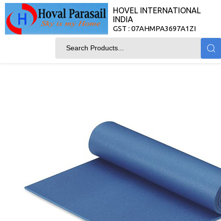
HOVEL INTERNATIONAL
INDIA
GST : 07AHMPA3697A1ZI