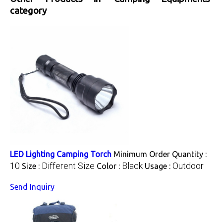
category
LED Lighting Camping Torch
Minimum Order Quantity :
10
Different Size
Black
Outdoor
Size :
Color :
Usage :
Send Inquiry