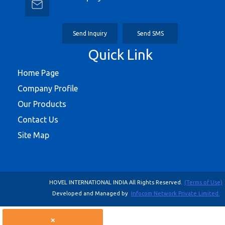
Send Inquiry
Send SMS
Quick Link
Home Page
Company Profile
Our Products
Contact Us
Site Map
HOVEL INTERNATIONAL INDIA All Rights Reserved.
(Terms of Use)
Developed and Managed by
Infocom Network Private Limited.
×