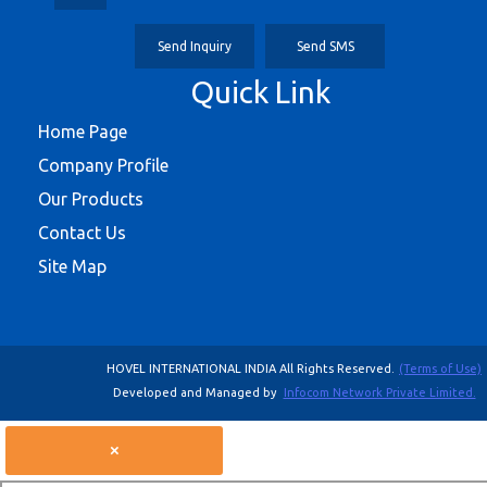
Send Inquiry
Send SMS
Quick Link
Home Page
Company Profile
Our Products
Contact Us
Site Map
HOVEL INTERNATIONAL INDIA All Rights Reserved.
(Terms of Use)
Developed and Managed by
Infocom Network Private Limited.
×