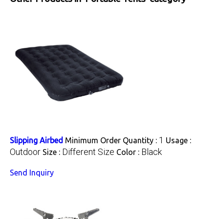
1
Slipping Airbed
Minimum Order Quantity :
Usage :
Outdoor
Different Size
Black
Size :
Color :
Send Inquiry