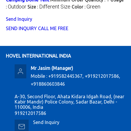
Outdoor
Different Size
Green
:
Size :
Color :
Send Inquiry
SEND INQUIRY
CALL ME FREE
HOVEL INTERNATIONAL INDIA
Mr Jasim
(
Manager
)
Mobile :
+919582445367, +919212017586,
+918860603846
A-30, Second Floor, Ahata Kidara Idgah Road, (near
Kabir Mandir) Police Colony, Sadar Bazar, Delhi -
110006, India
919212017586
Send Inquiry