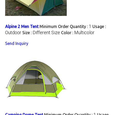
1
Alpine 2 Men Tent
Minimum Order Quantity :
Usage :
Outdoor
Different Size
Multicolor
Size :
Color :
Send Inquiry
1
Camping Dome Tent
Minimum Order Quantity :
Usage