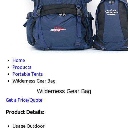
Home
Products
Portable Tents
Wilderness Gear Bag
Wilderness Gear Bag
Get a Price/Quote
Product Details:
Usage
Outdoor