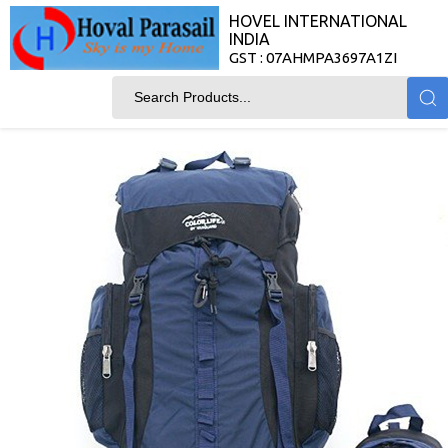
HOVEL INTERNATIONAL
INDIA
GST : 07AHMPA3697A1ZI