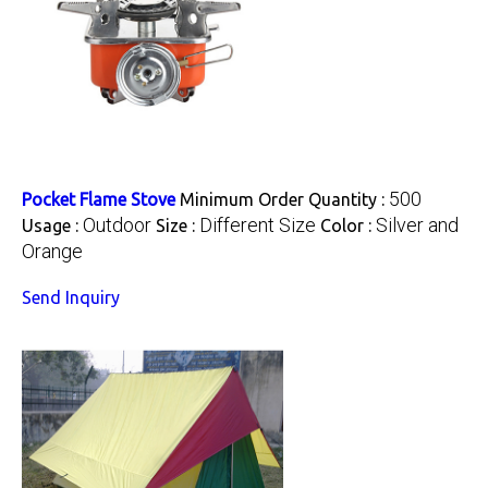
500
Pocket Flame Stove
Minimum Order Quantity :
Outdoor
Different Size
Silver and
Usage :
Size :
Color :
Orange
Send Inquiry