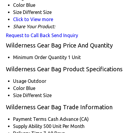
Color
Blue
Size
Different Size
Click to View more
Share Your Product:
Request to Call Back
Send Inquiry
Wilderness Gear Bag Price And Quantity
Minimum Order Quantity
1 Unit
Wilderness Gear Bag Product Specifications
Usage
Outdoor
Color
Blue
Size
Different Size
Wilderness Gear Bag Trade Information
Payment Terms
Cash Advance (CA)
Supply Ability
500 Unit Per Month