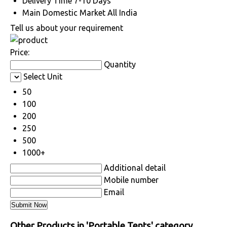
Delivery Time
7-10 Days
Main Domestic Market
All India
Tell us about your requirement
Price:
Quantity
Select Unit
50
100
200
250
500
1000+
Additional detail
Mobile number
Email
Other Products in 'Portable Tents' category