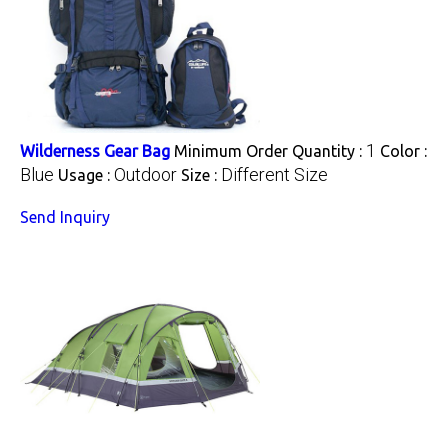
1
Wilderness Gear Bag
Minimum Order Quantity :
Color :
Blue
Outdoor
Different Size
Usage :
Size :
Send Inquiry