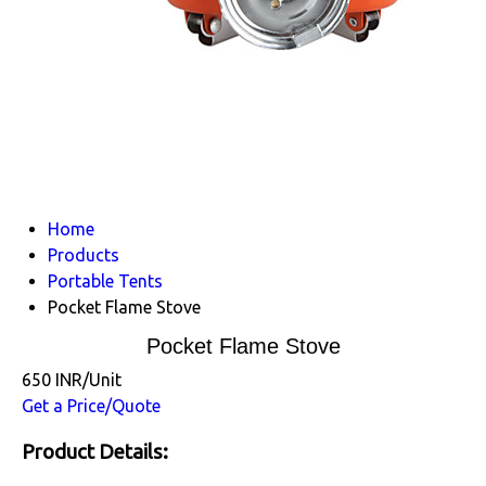
Home
Products
Portable Tents
Pocket Flame Stove
Pocket Flame Stove
650 INR/Unit
Get a Price/Quote
Product Details: