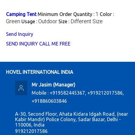
1
Camping Tent
Minimum Order Quantity :
Color :
Green
Outdoor
Different Size
Usage :
Size :
Send Inquiry
SEND INQUIRY
CALL ME FREE
HOVEL INTERNATIONAL INDIA
Mr Jasim
(
Manager
)
Mobile :
+919582445367, +919212017586,
+918860603846
A-30, Second Floor, Ahata Kidara Idgah Road, (near
Kabir Mandir) Police Colony, Sadar Bazar, Delhi -
110006, India
919212017586