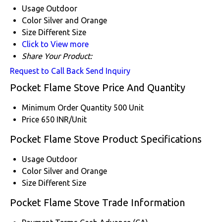
Usage
Outdoor
Color
Silver and Orange
Size
Different Size
Click to View more
Share Your Product:
Request to Call Back
Send Inquiry
Pocket Flame Stove Price And Quantity
Minimum Order Quantity
500 Unit
Price
650 INR/Unit
Pocket Flame Stove Product Specifications
Usage
Outdoor
Color
Silver and Orange
Size
Different Size
Pocket Flame Stove Trade Information