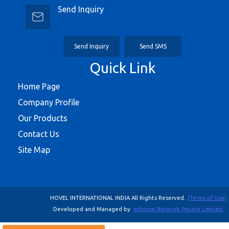
Send Inquiry
Send Inquiry
Send SMS
Quick Link
Home Page
Company Profile
Our Products
Contact Us
Site Map
HOVEL INTERNATIONAL INDIA All Rights Reserved.
(Terms of Use)
Developed and Managed by
Infocom Network Private Limited.