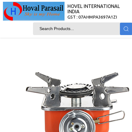
HOVEL INTERNATIONAL
INDIA
GST : 07AHMPA3697A1ZI