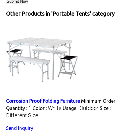
Other Products in 'Portable Tents' category
Corrosion Proof Folding Furniture
Minimum Order
1
White
Outdoor
Quantity :
Color :
Usage :
Size :
Different Size
Send Inquiry