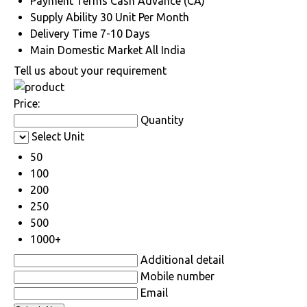
Payment Terms
Cash Advance (CA)
Supply Ability
30 Unit Per Month
Delivery Time
7-10 Days
Main Domestic Market
All India
Tell us about your requirement
Price:
Quantity
Select Unit
50
100
200
250
500
1000+
Additional detail
Mobile number
Email