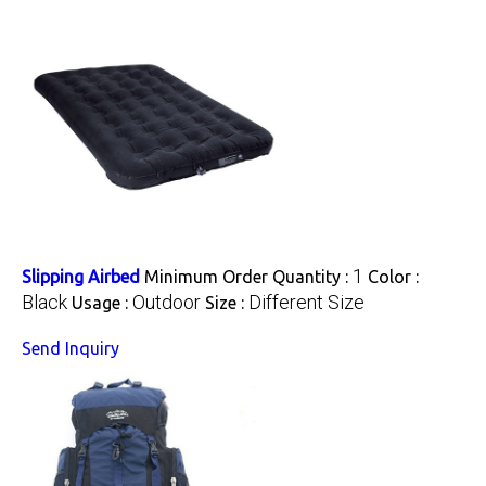
1
Slipping Airbed
Minimum Order Quantity :
Color :
Black
Outdoor
Different Size
Usage :
Size :
Send Inquiry