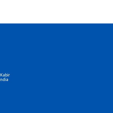
 Kabir
India