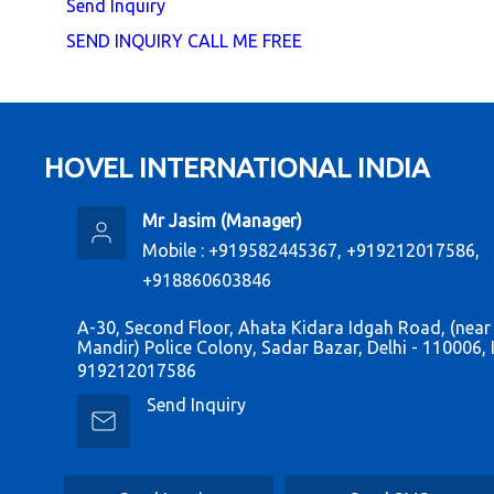
Send Inquiry
SEND INQUIRY
CALL ME FREE
HOVEL INTERNATIONAL INDIA
Mr Jasim
(
Manager
)
Mobile :
+919582445367, +919212017586,
+918860603846
A-30, Second Floor, Ahata Kidara Idgah Road, (near
Mandir) Police Colony, Sadar Bazar, Delhi - 110006, 
919212017586
Send Inquiry