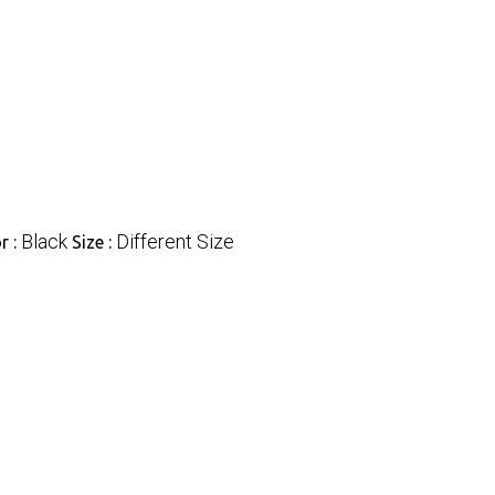
Black
Different Size
r :
Size :