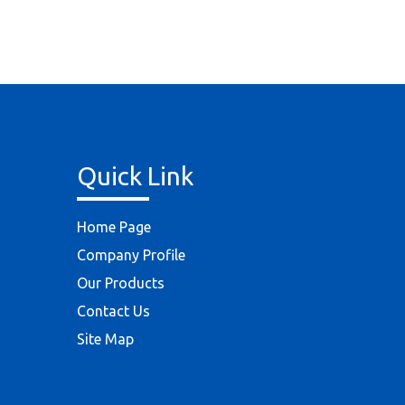
Quick Link
Home Page
Company Profile
Our Products
Contact Us
Site Map