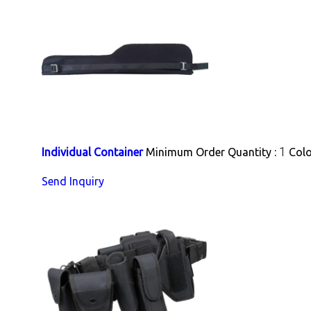
1
Individual Container
Minimum Order Quantity :
Colo
Send Inquiry