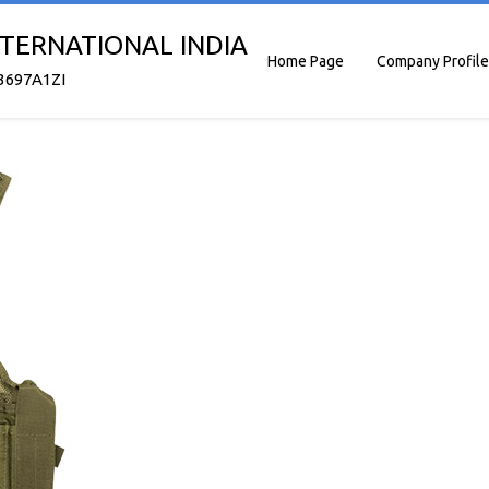
TERNATIONAL INDIA
Home Page
Company Profile
3697A1ZI