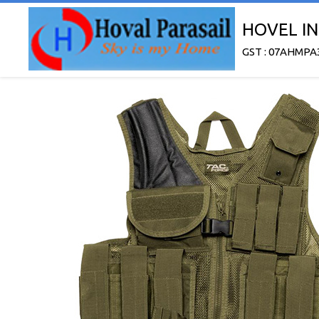
HOVEL IN
GST : 07AHMPA