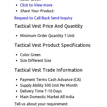
Click to View more
Share Your Product:
Request to Call Back
Send Inquiry
Tactical Vest Price And Quantity
Minimum Order Quantity
1 Unit
Tactical Vest Product Specifications
Color
Green
Size
Different Size
Tactical Vest Trade Information
Payment Terms
Cash Advance (CA)
Supply Ability
500 Unit Per Month
Delivery Time
7-10 Days
Main Domestic Market
All India
Tell us about your requirement