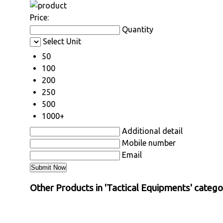
Price:
Quantity
Select Unit
50
100
200
250
500
1000+
Additional detail
Mobile number
Email
Other Products in 'Tactical Equipments' catego