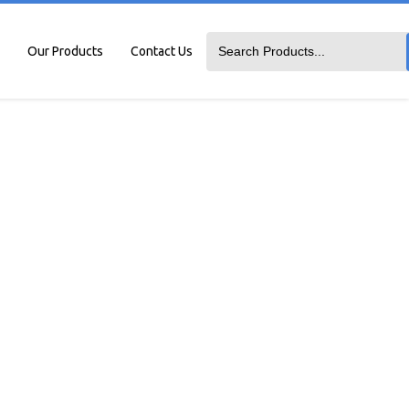
Our Products
Contact Us