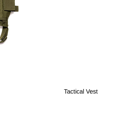
Tactical Vest