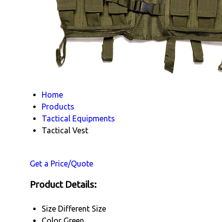
Home
Products
Tactical Equipments
Tactical Vest
Get a Price/Quote
Product Details:
Size
Different Size
Color
Green