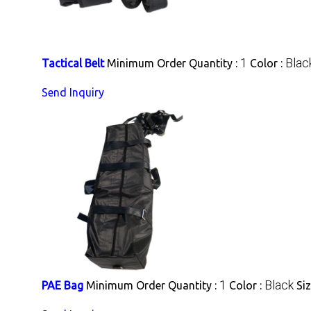
1
Blac
Tactical Belt
Minimum Order Quantity :
Color :
Send Inquiry
1
Black
PAE Bag
Minimum Order Quantity :
Color :
Siz