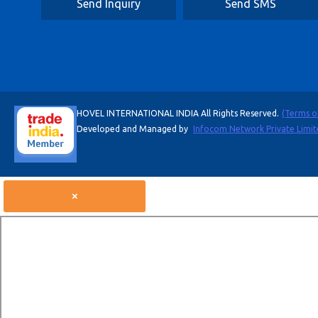
Send Inquiry
Send SMS
HOVEL INTERNATIONAL INDIA All Rights Reserved.
(Terms o
Developed and Managed by
Infocom Network Private Limit
×