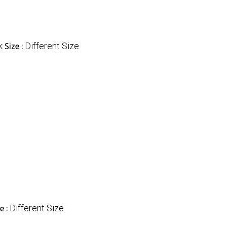
k
Different Size
Size :
Different Size
e :