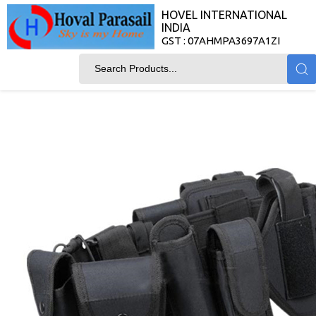
HOVEL INTERNATIONAL
INDIA
GST : 07AHMPA3697A1ZI