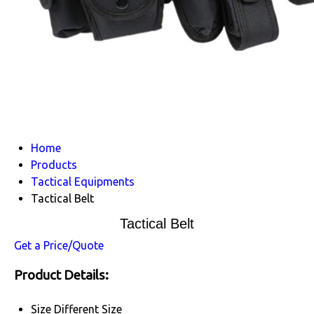
Home
Products
Tactical Equipments
Tactical Belt
Tactical Belt
Get a Price/Quote
Product Details:
Size
Different Size