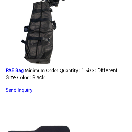
1
Different
PAE Bag
Minimum Order Quantity :
Size :
Size
Black
Color :
Send Inquiry