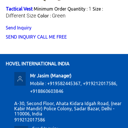
1
Tactical Vest
Minimum Order Quantity :
Size :
Different Size
Green
Color :
Send Inquiry
SEND INQUIRY
CALL ME FREE
HOVEL INTERNATIONAL INDIA
Mr Jasim
(
Manager
)
Mobile :
+919582445367, +919212017586,
+918860603846
A-30, Second Floor, Ahata Kidara Idgah Road, (near
Kabir Mandir) Police Colony, Sadar Bazar, Delhi -
110006, India
919212017586