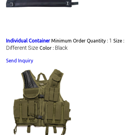
1
Individual Container
Minimum Order Quantity :
Size :
Different Size
Black
Color :
Send Inquiry