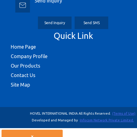
Send Inquiry
Send Inquiry
Send SMS
Quick Link
Home Page
Company Profile
Our Products
Contact Us
Site Map
HOVEL INTERNATIONAL INDIA All Rights Reserved.
(Terms of Use)
Developed and Managed by
Infocom Network Private Limited.
×