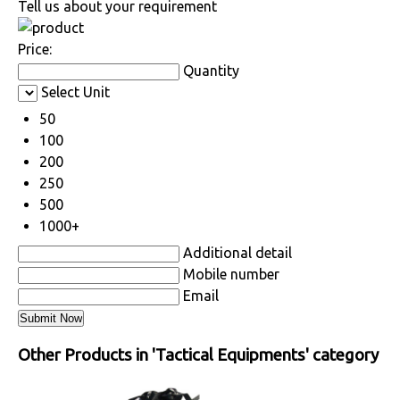
Tell us about your requirement
Price:
Quantity
Select Unit
50
100
200
250
500
1000+
Additional detail
Mobile number
Email
Other Products in 'Tactical Equipments' category