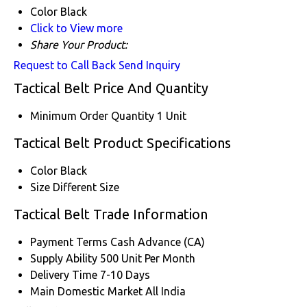
Color
Black
Click to View more
Share Your Product:
Request to Call Back
Send Inquiry
Tactical Belt Price And Quantity
Minimum Order Quantity
1 Unit
Tactical Belt Product Specifications
Color
Black
Size
Different Size
Tactical Belt Trade Information
Payment Terms
Cash Advance (CA)
Supply Ability
500 Unit Per Month
Delivery Time
7-10 Days
Main Domestic Market
All India