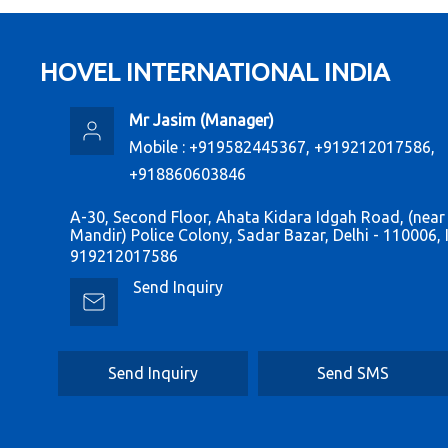
HOVEL INTERNATIONAL INDIA
Mr Jasim
(
Manager
)
Mobile :
+919582445367, +919212017586,
+918860603846
A-30, Second Floor, Ahata Kidara Idgah Road, (near
Mandir) Police Colony, Sadar Bazar, Delhi - 110006, 
919212017586
Send Inquiry
Send Inquiry
Send SMS