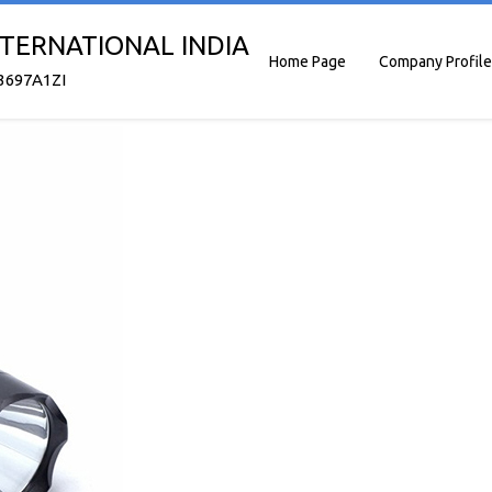
TERNATIONAL INDIA
Home Page
Company Profile
3697A1ZI