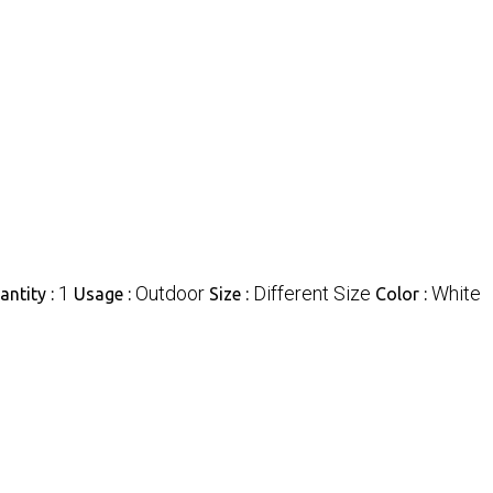
1
Outdoor
Different Size
White
ntity :
Usage :
Size :
Color :