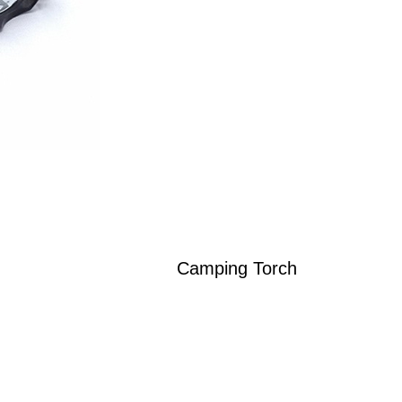
Camping Torch