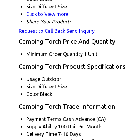
Size
Different Size
Click to View more
Share Your Product:
Request to Call Back
Send Inquiry
Camping Torch Price And Quantity
Minimum Order Quantity
1 Unit
Camping Torch Product Specifications
Usage
Outdoor
Size
Different Size
Color
Black
Camping Torch Trade Information
Payment Terms
Cash Advance (CA)
Supply Ability
100 Unit Per Month
Delivery Time
7-10 Days