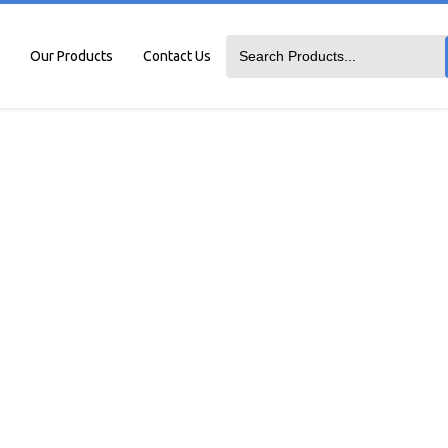
Our Products
Contact Us