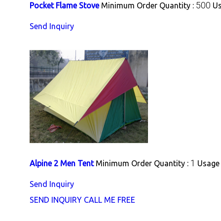
500
Pocket Flame Stove
Minimum Order Quantity :
Us
Send Inquiry
1
Alpine 2 Men Tent
Minimum Order Quantity :
Usage 
Send Inquiry
SEND INQUIRY
CALL ME FREE