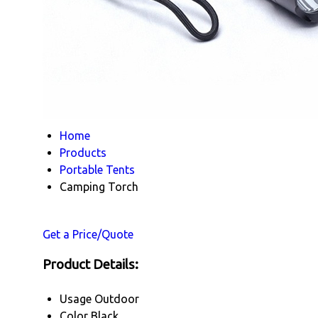
Home
Products
Portable Tents
Camping Torch
Get a Price/Quote
Product Details:
Usage
Outdoor
Color
Black