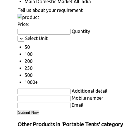
Main Domestic Market
All India
Tell us about your requirement
Price:
Quantity
Select Unit
50
100
200
250
500
1000+
Additional detail
Mobile number
Email
Other Products in 'Portable Tents' category