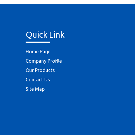
Quick Link
Home Page
Company Profile
Our Products
Contact Us
Site Map