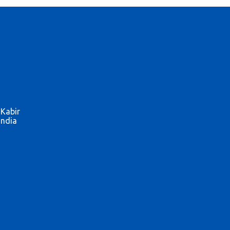
 Kabir
India