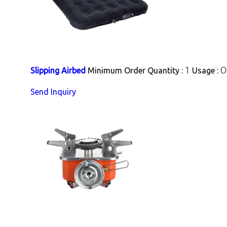
1
O
Slipping Airbed
Minimum Order Quantity :
Usage :
Send Inquiry