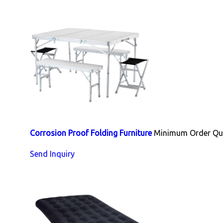
Corrosion Proof Folding Furniture
Minimum Order Qua
Send Inquiry