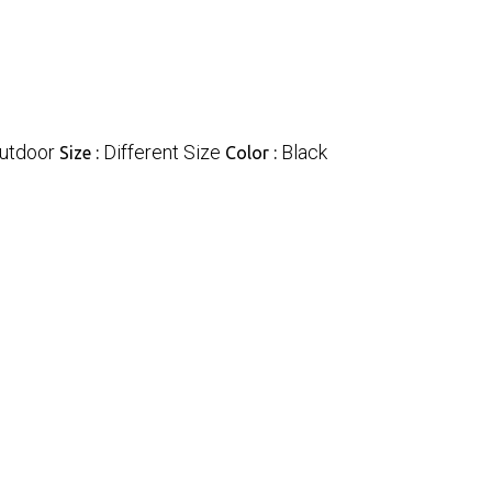
utdoor
Different Size
Black
Size :
Color :