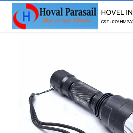
HOVEL IN
GST : 07AHMPA