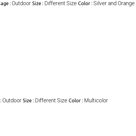
Outdoor
Different Size
Silver and Orange
age :
Size :
Color :
Outdoor
Different Size
Multicolor
:
Size :
Color :