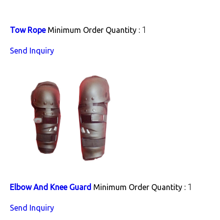
1
Tow Rope
Minimum Order Quantity :
Send Inquiry
1
Elbow And Knee Guard
Minimum Order Quantity :
Send Inquiry