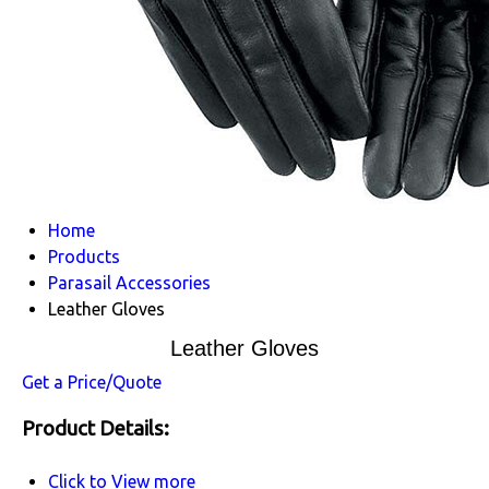
Home
Products
Parasail Accessories
Leather Gloves
Leather Gloves
Get a Price/Quote
Product Details:
Click to View more