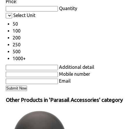
Price:
Quantity
Select Unit
50
100
200
250
500
1000+
Additional detail
Mobile number
Email
Other Products in 'Parasail Accessories' category