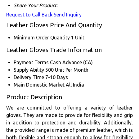
Share Your Product:
Request to Call Back
Send Inquiry
Leather Gloves Price And Quantity
Minimum Order Quantity
1 Unit
Leather Gloves Trade Information
Payment Terms
Cash Advance (CA)
Supply Ability
500 Unit Per Month
Delivery Time
7-10 Days
Main Domestic Market
All India
Product Description
We are committed to offering a variety of leather
gloves. They are made to provide for flexibility and grip
in addition to protection and durability. Additionally,
the provided range is made of premium leather, which is
both flexible and strong enough to allow for flexibility