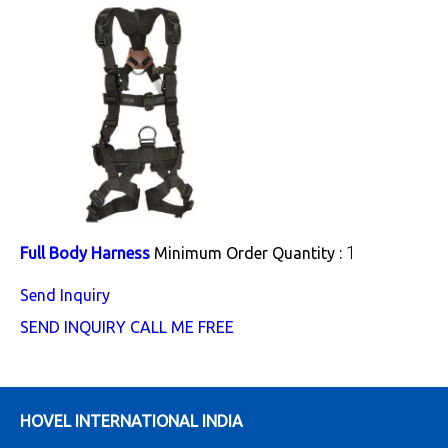
1
Full Body Harness
Minimum Order Quantity :
Send Inquiry
SEND INQUIRY
CALL ME FREE
HOVEL INTERNATIONAL INDIA