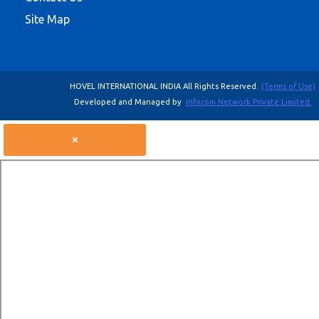
Site Map
HOVEL INTERNATIONAL INDIA All Rights Reserved.
(Terms of Use)
Developed and Managed by
Infocom Network Private Limited.
×