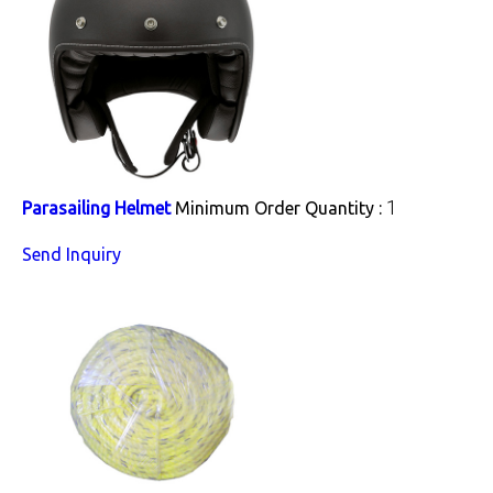
1
Parasailing Helmet
Minimum Order Quantity :
Send Inquiry