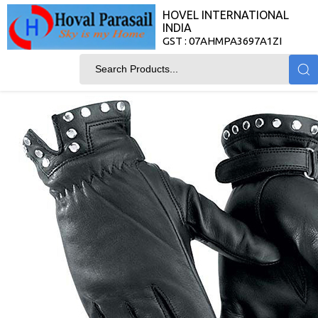
HOVEL INTERNATIONAL
INDIA
GST : 07AHMPA3697A1ZI