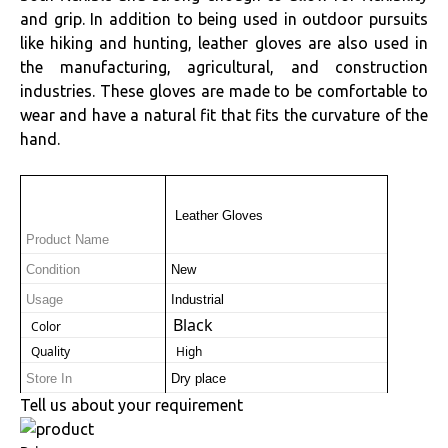
and grip. In addition to being used in outdoor pursuits
like hiking and hunting, leather gloves are also used in
the manufacturing, agricultural, and construction
industries. These gloves are made to be comfortable to
wear and have a natural fit that fits the curvature of the
hand.
 Leather Gloves
Product Name
Condition
New
Usage
Industrial
Black
 Color
 Quality
 High
Store In
Dry place
Tell us about your requirement