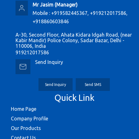
Mr Jasim
(
Manager
)
Mobile :
+919582445367, +919212017586,
+918860603846
A-30, Second Floor, Ahata Kidara Idgah Road, (near
Kabir Mandir) Police Colony, Sadar Bazar, Delhi -
110006, India
919212017586
Send Inquiry
Send Inquiry
Send SMS
Quick Link
Home Page
Company Profile
Our Products
Contact Us