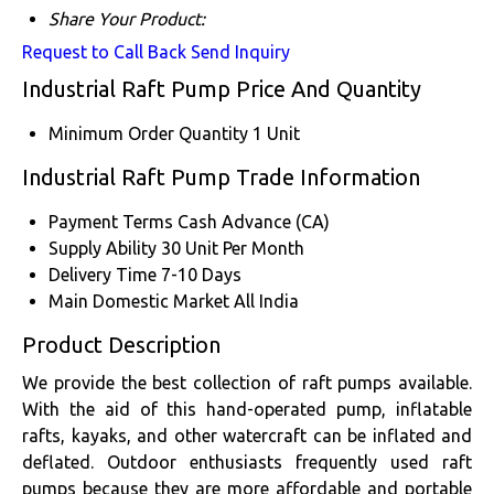
Share Your Product:
Request to Call Back
Send Inquiry
Industrial Raft Pump Price And Quantity
Minimum Order Quantity
1 Unit
Industrial Raft Pump Trade Information
Payment Terms
Cash Advance (CA)
Supply Ability
30 Unit Per Month
Delivery Time
7-10 Days
Main Domestic Market
All India
Product Description
We provide the best collection of raft pumps available.
With the aid of this hand-operated pump, inflatable
rafts, kayaks, and other watercraft can be inflated and
deflated. Outdoor enthusiasts frequently used raft
pumps because they are more affordable and portable