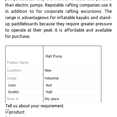
than electric pumps. Reputable rafting companies use it
in addition to for corporate rafting excursions. The
range is advantageous for inflatable kayaks and stand-
up paddleboards because they require greater pressure
to operate at their peak. It is affordable and available
for purchase.
 Raft Pump
Product Name
Condition
New
Usage
Industrial
 Color
 Red
 Quality
 High
Store In
Dry place
Tell us about your requirement