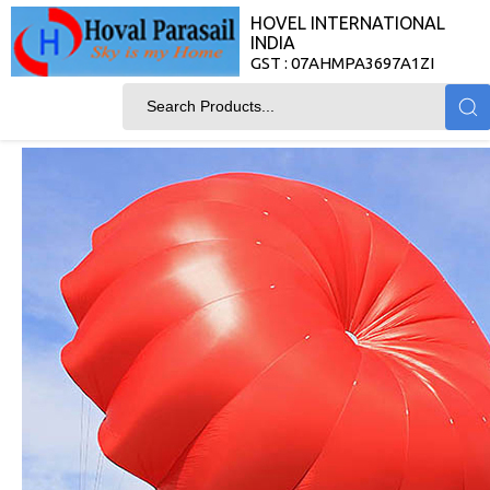
HOVEL INTERNATIONAL
INDIA
GST : 07AHMPA3697A1ZI