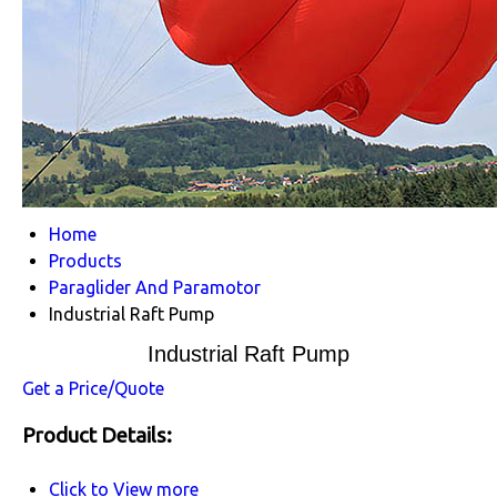
Home
Products
Paraglider And Paramotor
Industrial Raft Pump
Industrial Raft Pump
Get a Price/Quote
Product Details:
Click to View more