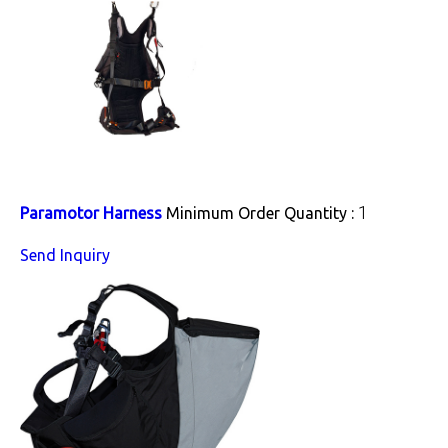
1
Paramotor Harness
Minimum Order Quantity :
Send Inquiry