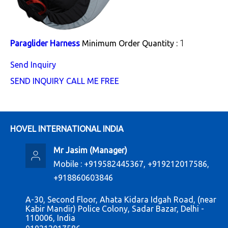
1
Paraglider Harness
Minimum Order Quantity :
Send Inquiry
SEND INQUIRY
CALL ME FREE
HOVEL INTERNATIONAL INDIA
Mr Jasim
(
Manager
)
Mobile :
+919582445367, +919212017586,
+918860603846
A-30, Second Floor, Ahata Kidara Idgah Road, (near
Kabir Mandir) Police Colony, Sadar Bazar, Delhi -
110006, India