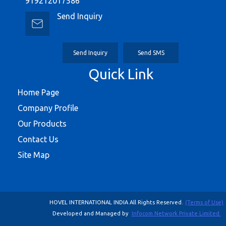
919212017586
Send Inquiry
Send Inquiry
Send SMS
Quick Link
Home Page
Company Profile
Our Products
Contact Us
Site Map
HOVEL INTERNATIONAL INDIA All Rights Reserved.
(Terms of Use)
Developed and Managed by
Infocom Network Private Limited.