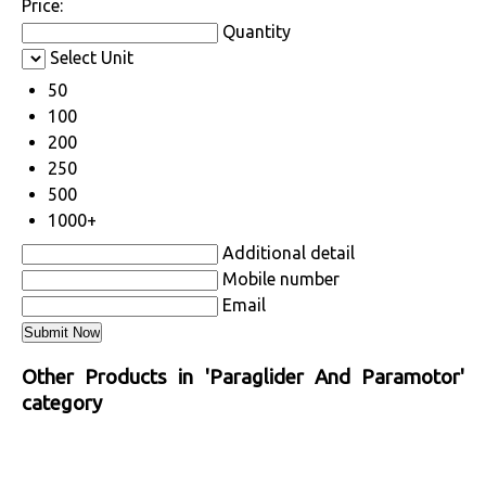
Price:
Quantity
Select Unit
50
100
200
250
500
1000+
Additional detail
Mobile number
Email
Other Products in 'Paraglider And Paramotor'
category