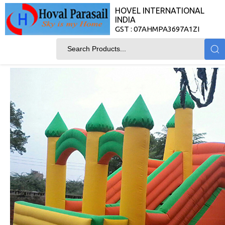
HOVEL INTERNATIONAL
INDIA
GST : 07AHMPA3697A1ZI