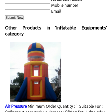
Mobile number
Email
Other Products in 'Inflatable Equipments'
category
1
Air Pressure
Minimum Order Quantity :
Suitable For :