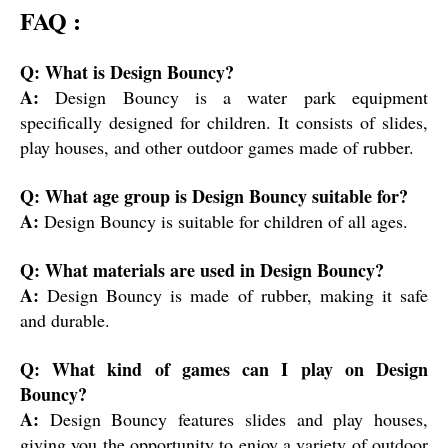
FAQ :
Q: What is Design Bouncy?
A:
Design Bouncy is a water park equipment
specifically designed for children. It consists of slides,
play houses, and other outdoor games made of rubber.
Q: What age group is Design Bouncy suitable for?
A:
Design Bouncy is suitable for children of all ages.
Q: What materials are used in Design Bouncy?
A:
Design Bouncy is made of rubber, making it safe
and durable.
Q: What kind of games can I play on Design
Bouncy?
A:
Design Bouncy features slides and play houses,
giving you the opportunity to enjoy a variety of outdoor