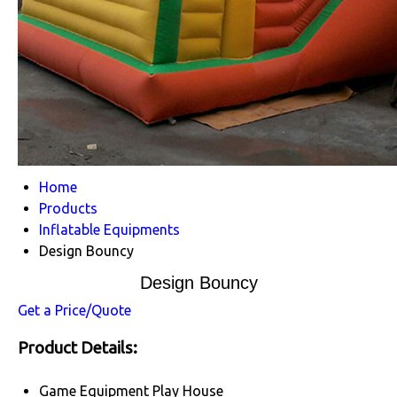
Home
Products
Inflatable Equipments
Design Bouncy
Design Bouncy
Get a Price/Quote
Product Details:
Game Equipment
Play House