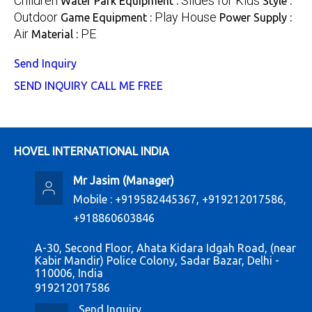
Children
Slides for Kids
Water Park Equipment :
Style :
Outdoor
Play House
Game Equipment :
Power Supply :
Air
PE
Material :
Send Inquiry
SEND INQUIRY
CALL ME FREE
HOVEL INTERNATIONAL INDIA
Mr Jasim
(
Manager
)
Mobile :
+919582445367, +919212017586,
+918860603846
A-30, Second Floor, Ahata Kidara Idgah Road, (near
Kabir Mandir) Police Colony, Sadar Bazar, Delhi -
110006, India
919212017586
Send Inquiry