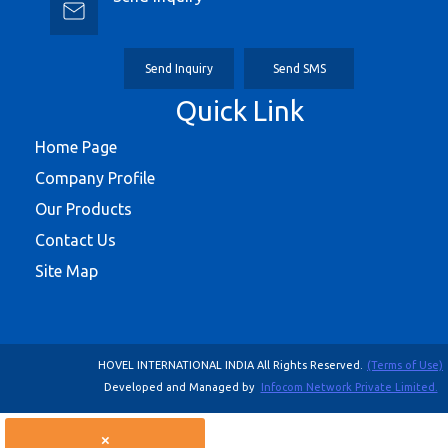
Send Inquiry
Send SMS
Quick Link
Home Page
Company Profile
Our Products
Contact Us
Site Map
HOVEL INTERNATIONAL INDIA All Rights Reserved.
(Terms of Use)
Developed and Managed by
Infocom Network Private Limited.
×