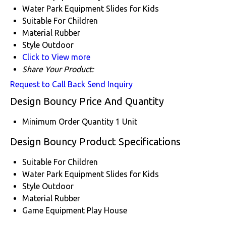
Water Park Equipment
Slides for Kids
Suitable For
Children
Material
Rubber
Style
Outdoor
Click to View more
Share Your Product:
Request to Call Back
Send Inquiry
Design Bouncy Price And Quantity
Minimum Order Quantity
1 Unit
Design Bouncy Product Specifications
Suitable For
Children
Water Park Equipment
Slides for Kids
Style
Outdoor
Material
Rubber
Game Equipment
Play House