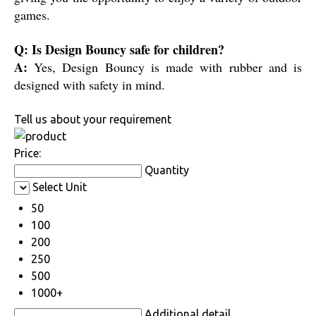
games.
Q: Is Design Bouncy safe for children?
A:
Yes, Design Bouncy is made with rubber and is
designed with safety in mind.
Tell us about your requirement
Price:
Quantity
Select Unit
50
100
200
250
500
1000+
Additional detail