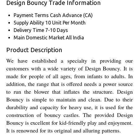
Design Bouncy Trade Information
Payment Terms
Cash Advance (CA)
Supply Ability
10 Unit Per Month
Delivery Time
7-10 Days
Main Domestic Market
All India
Product Description
We have established a specialty in providing our
customers with a wide variety of Design Bouncy. It is
made for people of all ages, from infants to adults. In
addition, the range that is offered needs a power source
to run the blower that inflates the structure. Design
Bouncy is simple to maintain and clean. Due to their
durability and capacity for heavy use, it is used for the
construction of bouncy castles. The provided Design
Bouncy is excellent for kid-friendly play and enjoyment.
It is renowned for its original and alluring patterns.